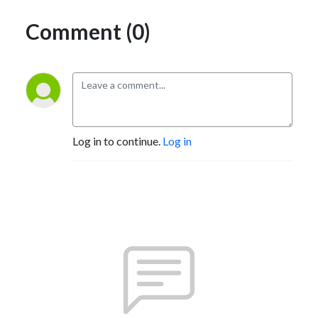
Comment (0)
Log in to continue.
Log in