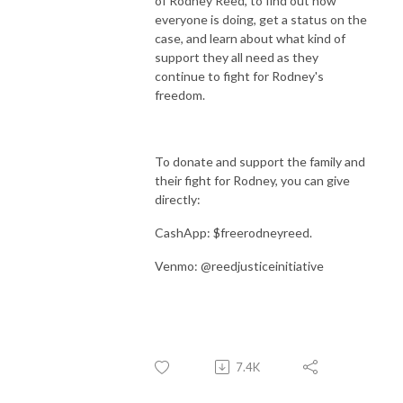
of Rodney Reed, to find out how
everyone is doing, get a status on the
case, and learn about what kind of
support they all need as they
continue to fight for Rodney's
freedom.
To donate and support the family and
their fight for Rodney, you can give
directly:
CashApp: $freerodneyreed.
Venmo: @reedjusticeinitiative
7.4K