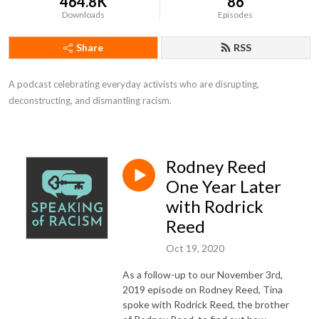
464.8K
86
Downloads
Episodes
Share
RSS
A podcast celebrating everyday activists who are disrupting, 
deconstructing, and dismantling racism.
Rodney Reed
One Year Later
with Rodrick
Reed
Oct 19, 2020
As a follow-up to our November 3rd,
2019 episode on Rodney Reed, Tina
spoke with Rodrick Reed, the brother