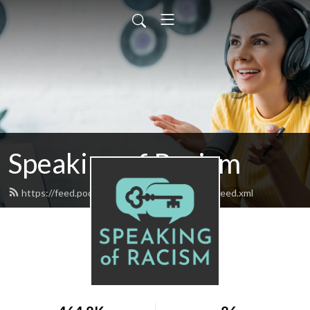
Speaking of Racism
https://feed.podbean.com/speakingofracism/feed.xml