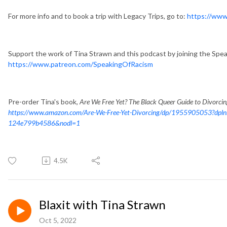
For more info and to book a trip with Legacy Trips, go to:
https://www
Support the work of Tina Strawn and this podcast by joining the Spe
https://www.patreon.com/SpeakingOfRacism
Pre-order Tina's book,
Are We Free Yet? The Black Queer Guide to Divorci
https://www.amazon.com/Are-We-Free-Yet-Divorcing/dp/1955905053?dpl
124e799b4586&nodl=1
4.5K
Blaxit with Tina Strawn
Oct 5, 2022