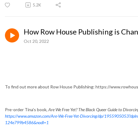
5.2K
How Row House Publishing is Chan
Oct 20, 2022
To find out more about Row House Publishing: https://www.rowhous
Pre-order Tina's book,
Are We Free Yet? The Black Queer Guide to Divorci
https://www.amazon.com/Are-We-Free-Yet-Divorcing/dp/1955905053?dpl
124e799b4586&nodl=1