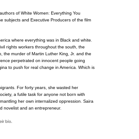
-authors of White Women: Everything You
 subjects and Executive Producers of the film
rica where everything was in Black and white.
vil rights workers throughout the south, the
the murder of Martin Luther King, Jr. and the
lence perpetrated on innocent people going
egina to push for real change in America. Which is
igrants. For forty years, she wasted her
iety, a futile task for anyone not born with
smantling her own internalized oppression. Saira
ed novelist and an entrepreneur.
ir bio.