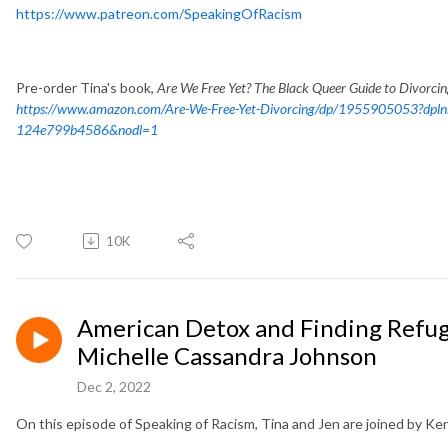
https://www.patreon.com/SpeakingOfRacism
Pre-order Tina's book,
Are We Free Yet? The Black Queer Guide to Divorci
https://www.amazon.com/Are-We-Free-Yet-Divorcing/dp/1955905053?dpl
124e799b4586&nodl=1
10K
American Detox and Finding Refuge
Michelle Cassandra Johnson
Dec 2, 2022
On this episode of Speaking of Racism, Tina and Jen are joined by Ke