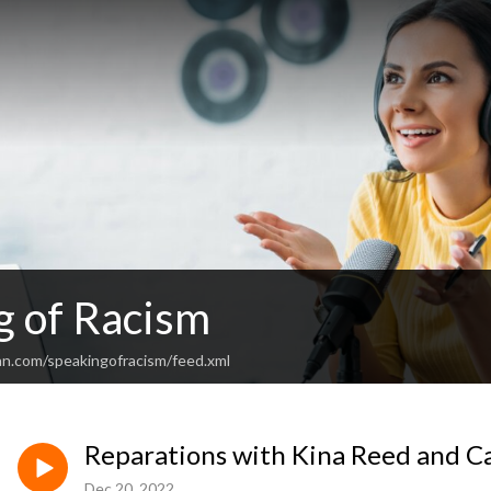
g of Racism
an.com/speakingofracism/feed.xml
Reparations with Kina Reed and C
Dec 20, 2022