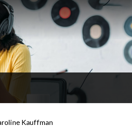
aroline Kauffman