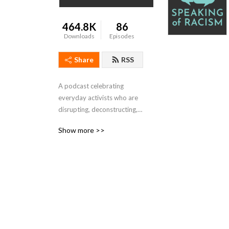
464.8K
86
Downloads
Episodes
Share
RSS
A podcast celebrating 
everyday activists who are 
disrupting, deconstructing, 
and dismantling racism.
Show more >>