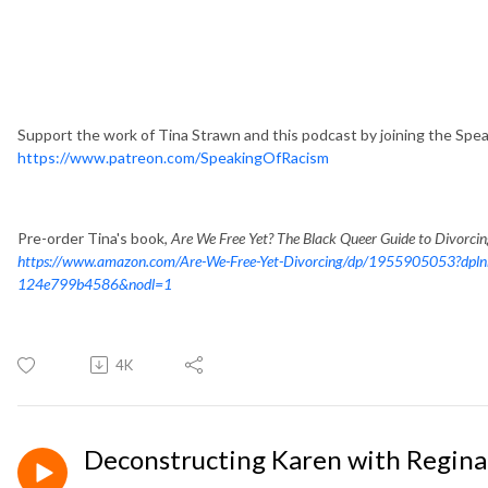
Support the work of Tina Strawn and this podcast by joining the Spe
https://www.patreon.com/SpeakingOfRacism
Pre-order Tina's book,
Are We Free Yet? The Black Queer Guide to Divorci
https://www.amazon.com/Are-We-Free-Yet-Divorcing/dp/1955905053?dpl
124e799b4586&nodl=1
4K
Deconstructing Karen with Regina 