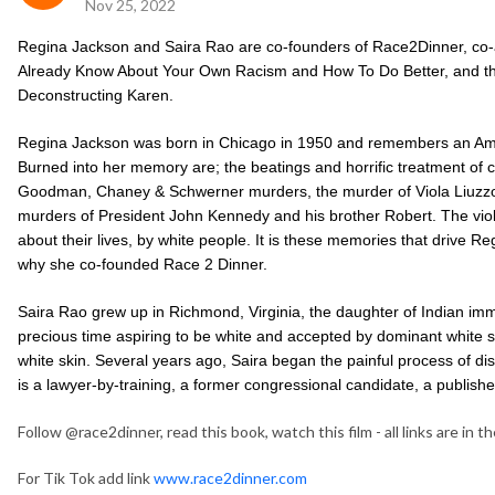
Nov 25, 2022
Regina Jackson and Saira Rao are co-founders of Race2Dinner, co
Already Know About Your Own Racism and How To Do Better, and the
Deconstructing Karen.
Regina Jackson was b
orn in Chicago in 1950 and remembers an Ame
Burned into her memory are; the beatings and horrific treatment of ci
Goodman, Chaney & Schwerner murders, the murder of Viola Liuzzo, 
murders of President John Kennedy and his brother Robert. The vio
about their lives, by white people. It is these memories that drive R
why she co-founded Race 2 Dinner.
Saira Rao grew up in Richmond, Virginia, the daughter of Indian imm
precious time aspiring to be white and accepted by dominant white soc
white skin. Several years ago, Saira began the painful process of di
is a lawyer-by-training, a former congressional candidate, a publish
Follow @race2dinner, read this book, watch this film - all links are in the
For Tik Tok add link
www.race2dinner.com