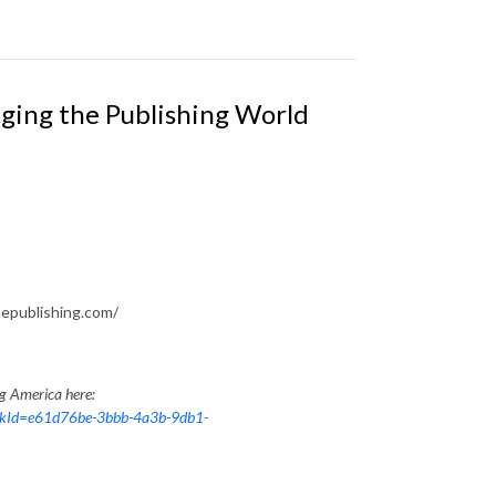
ging the Publishing World
epublishing.com/
ng America here:
nkId=e61d76be-3bbb-4a3b-9db1-