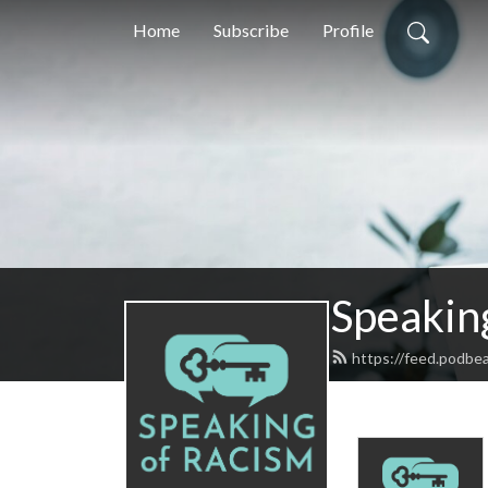
Home
Subscribe
Profile
Speakin
https://feed.podbe