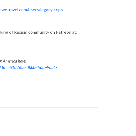
.wetravel.com/users/legacy-trips
aking of Racism community on Patreon at:
ng America here:
nkId=e61d76be-3bbb-4a3b-9db1-