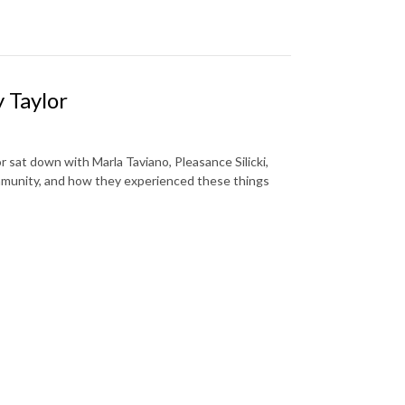
 Taylor
r sat down with Marla Taviano, Pleasance Silicki,
ommunity, and how they experienced these things