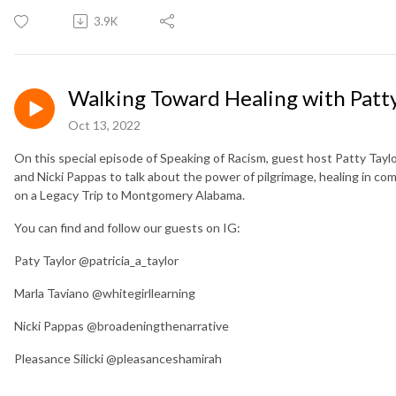
3.9K
Walking Toward Healing with Patty
Oct 13, 2022
On this special episode of Speaking of Racism, guest host Patty Taylo
and Nicki Pappas to talk about the power of pilgrimage, healing in c
on a Legacy Trip to Montgomery Alabama.
You can find and follow our guests on IG:
Paty Taylor @patricia_a_taylor
Marla Taviano @whitegirllearning
Nicki Pappas @broadeningthenarrative
Pleasance Silicki @pleasanceshamirah