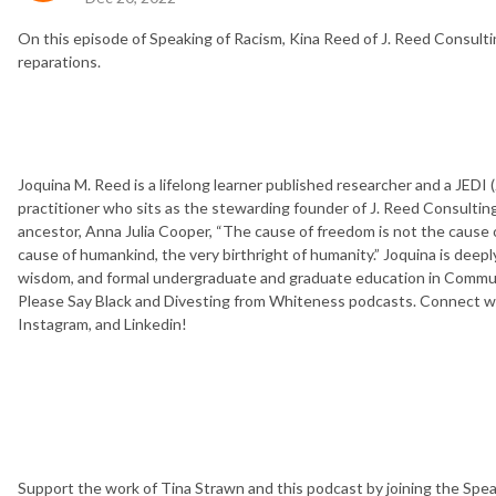
On this episode of Speaking of Racism, Kina Reed of J. Reed Consult
reparations.
Joquina M. Reed is a lifelong learner published researcher and a JEDI (J
practitioner who sits as the stewarding founder of J. Reed Consulting
ancestor, Anna Julia Cooper, “The cause of freedom is not the cause of a
cause of humankind, the very birthright of humanity.” Joquina is deepl
wisdom, and formal undergraduate and graduate education in Communi
Please Say Black and Divesting from Whiteness podcasts. Connect wit
Instagram, and Linkedin!
Support the work of Tina Strawn and this podcast by joining the Spe