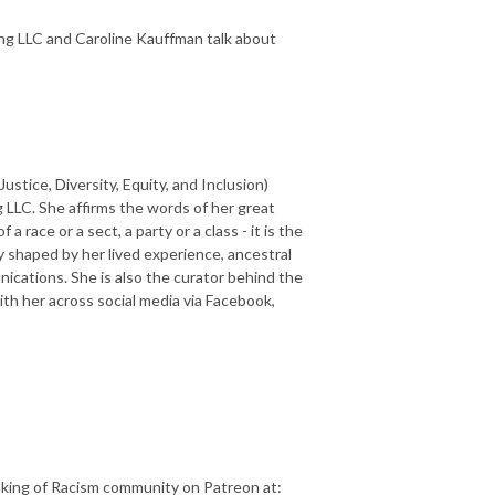
ing LLC and Caroline Kauffman talk about
ustice, Diversity, Equity, and Inclusion)
 LLC. She affirms the words of her great
 race or a sect, a party or a class - it is the
y shaped by her lived experience, ancestral
cations. She is also the curator behind the
h her across social media via Facebook,
aking of Racism community on Patreon at: