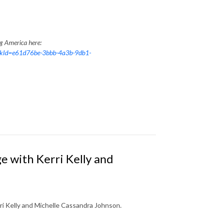
ng America here:
nkId=e61d76be-3bbb-4a3b-9db1-
 with Kerri Kelly and
rri Kelly and Michelle Cassandra Johnson.