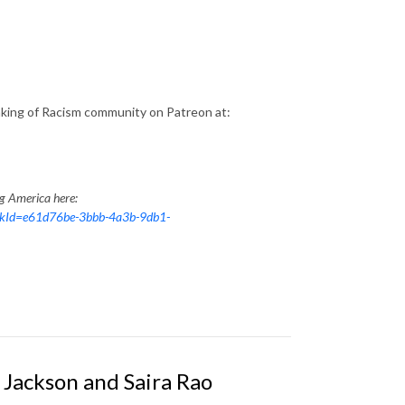
aking of Racism community on Patreon at:
ng America here:
nkId=e61d76be-3bbb-4a3b-9db1-
Jackson and Saira Rao