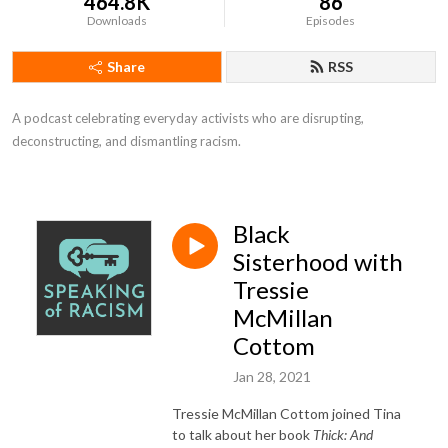
464.8K
86
Downloads
Episodes
Share
RSS
A podcast celebrating everyday activists who are disrupting, 
deconstructing, and dismantling racism.
Black
Sisterhood with
Tressie
McMillan
Cottom
Jan 28, 2021
Tressie McMillan Cottom joined Tina
to talk about her book
Thick: And