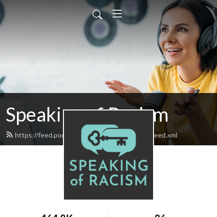
Speaking of Racism
https://feed.podbean.com/speakingofracism/feed.xml