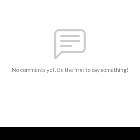
No comments yet. Be the first to say something!