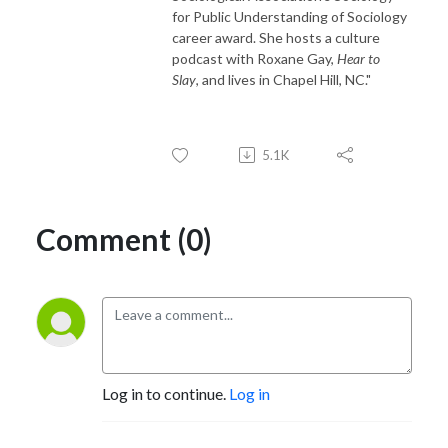
for Public Understanding of Sociology
career award. She hosts a culture
podcast with Roxane Gay,
Hear to
Slay
, and lives in Chapel Hill, NC."
5.1K
Comment (0)
Log in to continue.
Log in