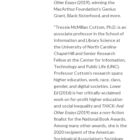
Other Essays
(2019), winning the
MacArthur Foundation's Genius
Grant, Black Sisterhood, and more.
"Tressie McMillan Cottom, Ph.D. is an
associate professor in the School of
Information and Library Science at
the University of North Carolina-
Chapel Hill and Senior Research
Fellow at the Center for Information,
Technology and Public Life (UNC).
Professor Cottom’s research spans
higher education, work, race, class,
gender, and digital societies.
Lower
Ed
(2016) is her critically-acclaimed
work on for-profit higher education
and social inequality and
THICK: And
Other Essays
(2019) was a non-fiction
finalist for the National Book Awards.
Among many other awards, she is the
2020 recipient of the American
Sociological Association’s Sociology