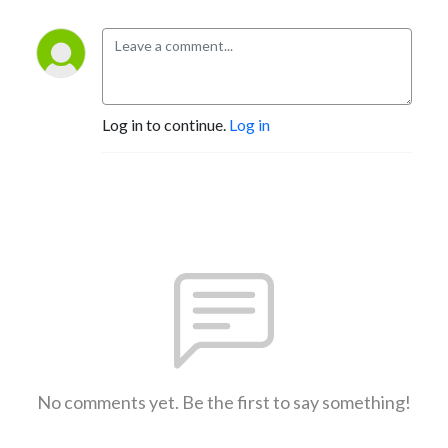
Log in to continue.
Log in
No comments yet. Be the first to say something!