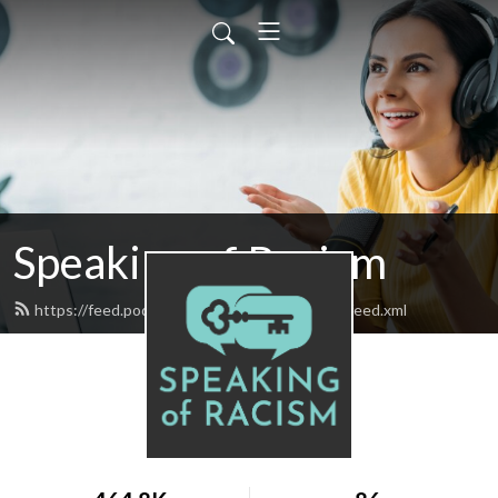
Speaking of Racism
https://feed.podbean.com/speakingofracism/feed.xml