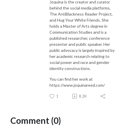
Joquina is the creator and curator
behind the social media platforms,
The AntiBlackness Reader Project,
and Hug Your White Friends. She
holds a Master of Arts degree in
Communication Studies and is a
published researcher, conference
presenter and public speaker. Her
public advocacy is largely inspired by
her academic research relating to
social power and race and gender
identity constructions.
You can find her work at
https://www.joquinareed.com/
1
8.2K
Comment (0)