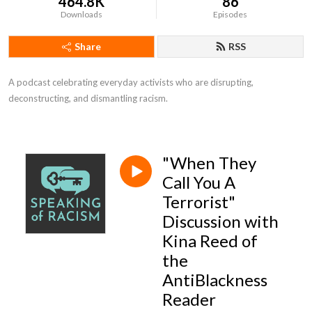
464.8K
86
Downloads
Episodes
Share
RSS
A podcast celebrating everyday activists who are disrupting, 
deconstructing, and dismantling racism.
"When They
Call You A
Terrorist"
Discussion with
Kina Reed of
the
AntiBlackness
Reader