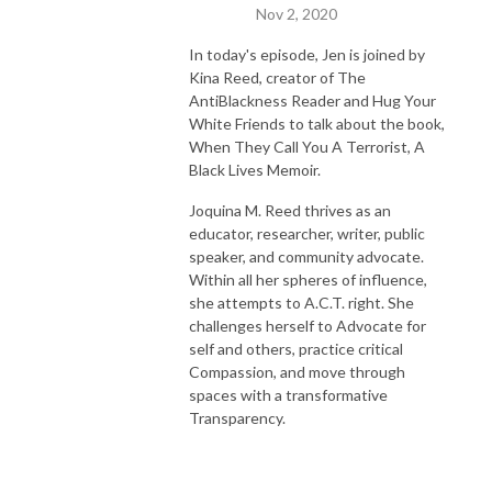
Nov 2, 2020
In today's episode, Jen is joined by
Kina Reed, creator of The
AntiBlackness Reader and Hug Your
White Friends to talk about the book,
When They Call You A Terrorist, A
Black Lives Memoir.
Joquina M. Reed thrives as an
educator, researcher, writer, public
speaker, and community advocate.
Within all her spheres of influence,
she attempts to A.C.T. right. She
challenges herself to Advocate for
self and others, practice critical
Compassion, and move through
spaces with a transformative
Transparency.